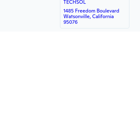
TECHSOL
1485 Freedom Boulevard
Watsonville, California
95076