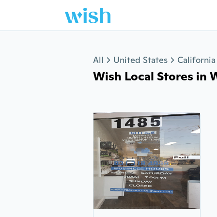
Jump to section
All
United States
California
Wish Local Stores in W