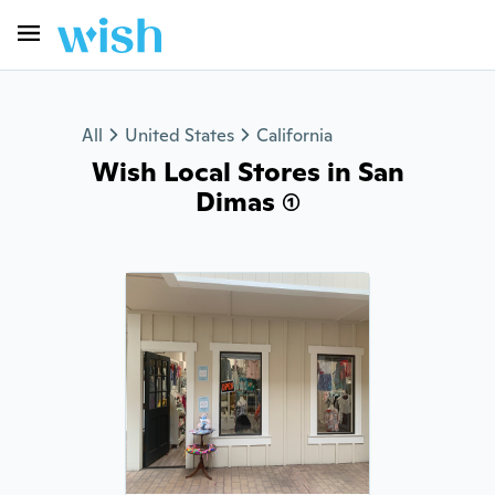
All
United States
California
Wish Local Stores in San
Dimas (1)