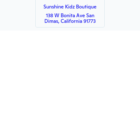
Sunshine Kidz Boutique
138 W Bonita Ave San
Dimas, California 91773