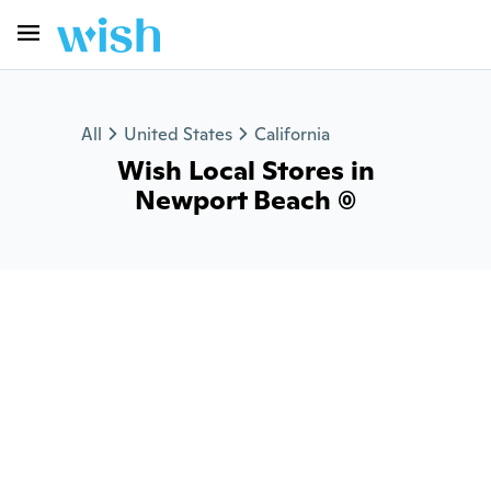
All
United States
California
Wish Local Stores in
Newport Beach (0)