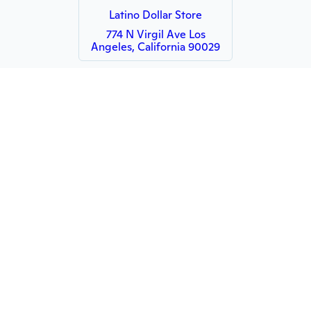
Latino Dollar Store
774 N Virgil Ave Los
Angeles, California 90029