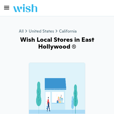
All
United States
California
Wish Local Stores in East
Hollywood (1)