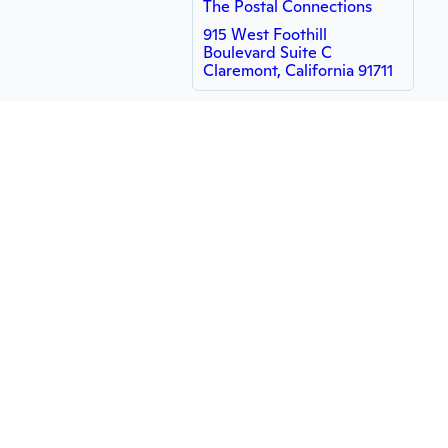
The Postal Connections
915 West Foothill
Boulevard Suite C
Claremont, California 91711