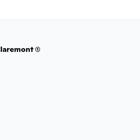
laremont (1)