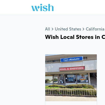
Jump to section
All
United States
California
Wish Local Stores in C