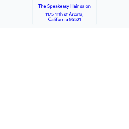
The Speakeasy Hair salon
1175 11th st Arcata,
California 95521