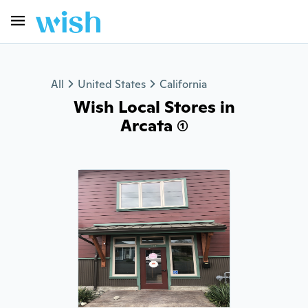
All
United States
California
Wish Local Stores in
Arcata (1)