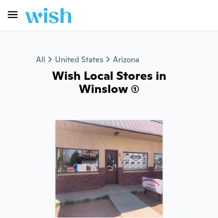
All
United States
Arizona
Wish Local Stores in
Winslow (1)