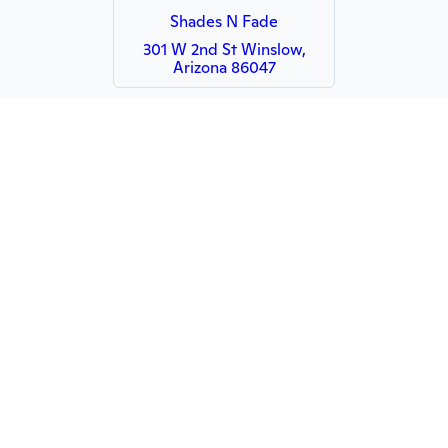
Shades N Fade
301 W 2nd St Winslow,
Arizona 86047