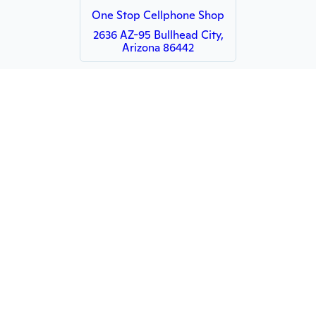
One Stop Cellphone Shop
2636 AZ-95 Bullhead City,
Arizona 86442