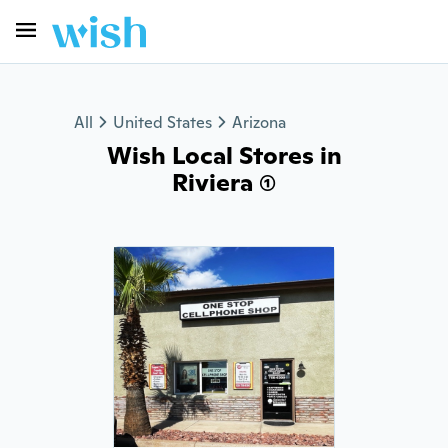
All
United States
Arizona
Wish Local Stores in
Riviera (1)