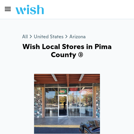
All
United States
Arizona
Wish Local Stores in Pima
County (3)