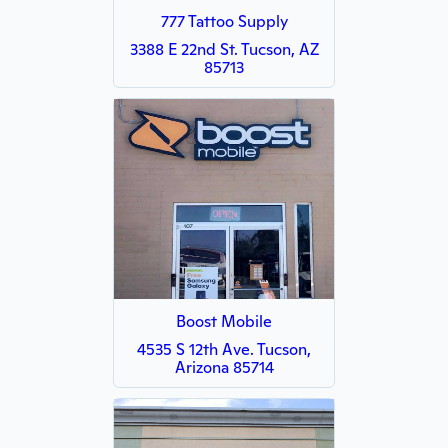
777 Tattoo Supply
3388 E 22nd St. Tucson, AZ
85713
Boost Mobile
4535 S 12th Ave. Tucson,
Arizona 85714