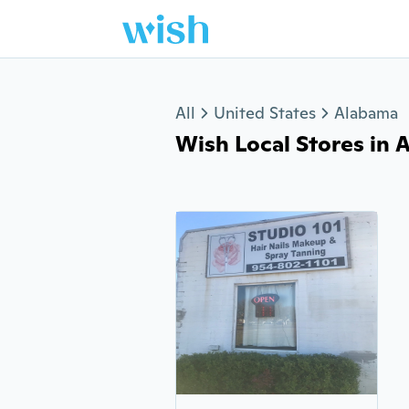
Jump to section
All
United States
Alabama
Wish Local Stores in An