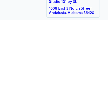
Studio 101 by SL
1608 East 3 Notch Street
Andalusia, Alabama 36420