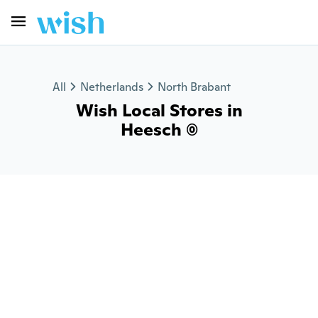
All
Netherlands
North Brabant
Wish Local Stores in
Heesch (0)