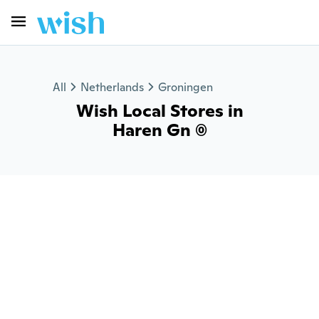
All
Netherlands
Groningen
Wish Local Stores in
Haren Gn (0)