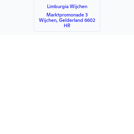
Limburgia Wijchen
Marktpromonade 3
Wijchen, Gelderland 6602
HR