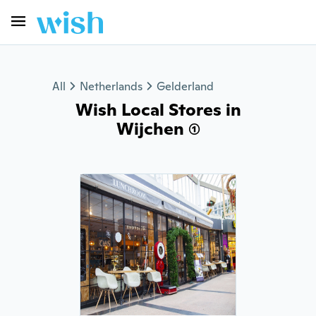
All
Netherlands
Gelderland
Wish Local Stores in
Wijchen (1)