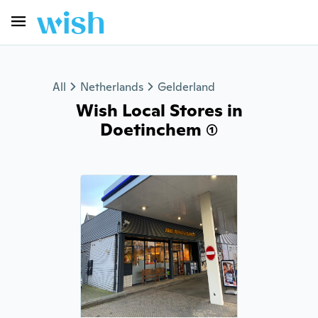
All
Netherlands
Gelderland
Wish Local Stores in
Doetinchem (1)