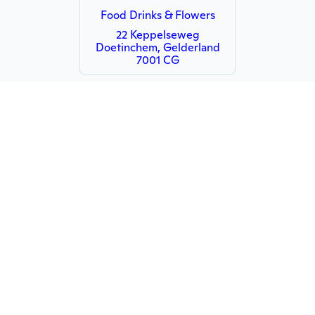
Food Drinks & Flowers
22 Keppelseweg
Doetinchem, Gelderland
7001 CG