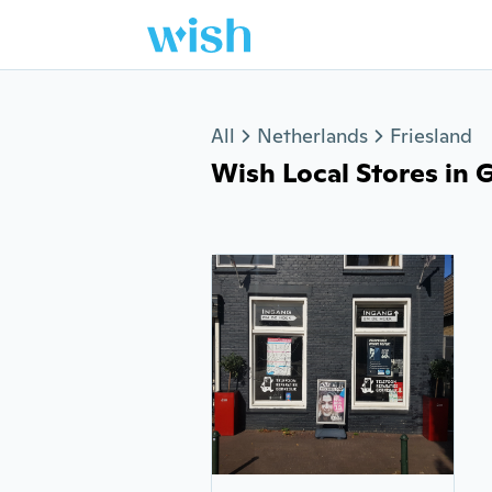
Jump to section
All
Netherlands
Friesland
Wish Local Stores in Go