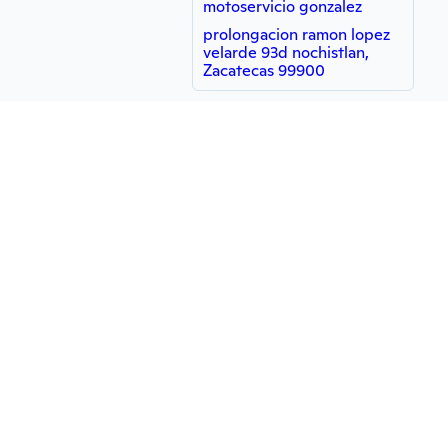
motoservicio gonzalez
prolongacion ramon lopez
velarde 93d nochistlan,
Zacatecas 99900