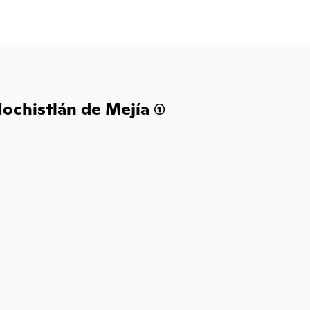
ochistlán de Mejía (1)