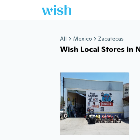
Jump to section
All
Mexico
Zacatecas
Wish Local Stores in N