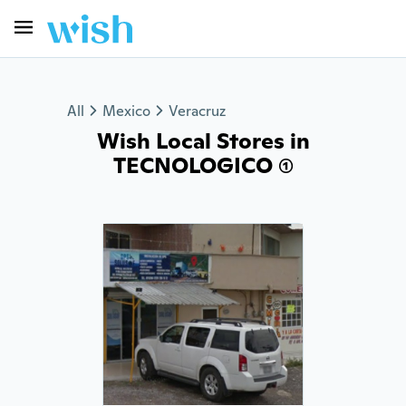
All
Mexico
Veracruz
Wish Local Stores in
TECNOLOGICO (1)