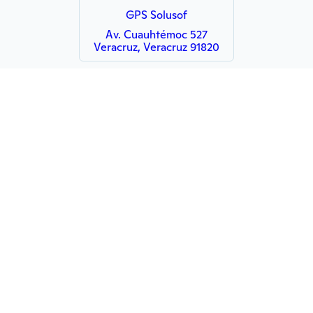
GPS Solusof
Av. Cuauhtémoc 527
Veracruz, Veracruz 91820