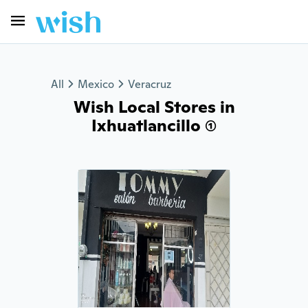
All
Mexico
Veracruz
Wish Local Stores in
Ixhuatlancillo (1)