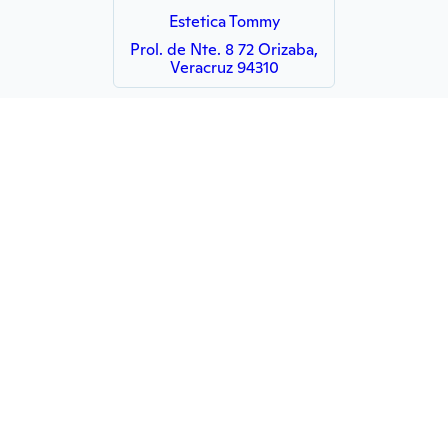
Estetica Tommy
Prol. de Nte. 8 72 Orizaba,
Veracruz 94310