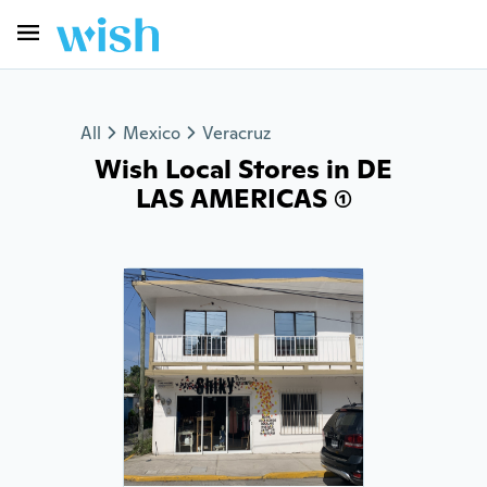
All
Mexico
Veracruz
Wish Local Stores in DE
LAS AMERICAS (1)