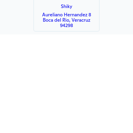
Shiky
Aureliano Hernandez 8
Boca del Rio, Veracruz
94298