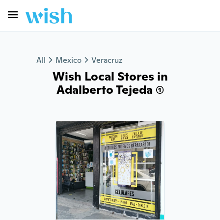
All
Mexico
Veracruz
Wish Local Stores in
Adalberto Tejeda (1)