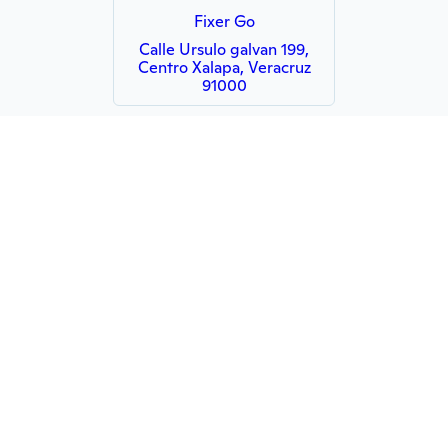
Fixer Go
Calle Ursulo galvan 199,
Centro Xalapa, Veracruz
91000