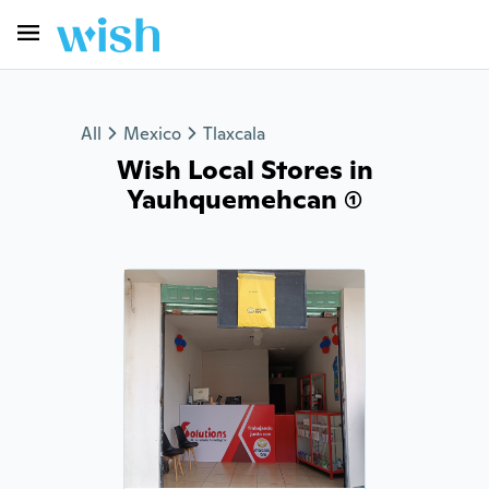
All
Mexico
Tlaxcala
Wish Local Stores in
Yauhquemehcan (1)