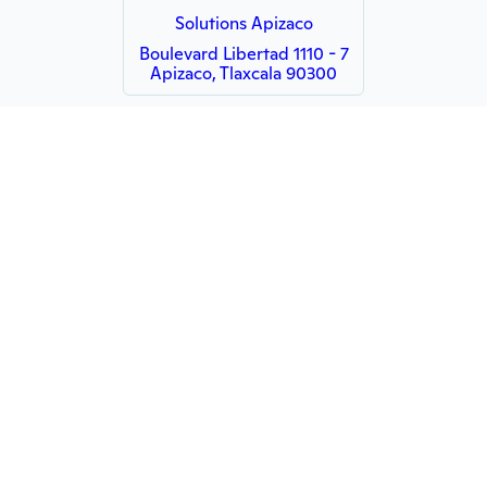
Solutions Apizaco
Boulevard Libertad 1110 - 7
Apizaco, Tlaxcala 90300