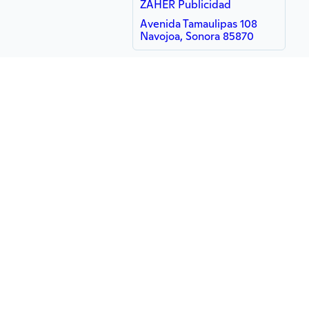
ZAHER Publicidad
Avenida Tamaulipas 108
Navojoa, Sonora 85870