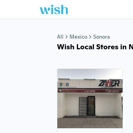
Jump to section
All
Mexico
Sonora
Wish Local Stores in N