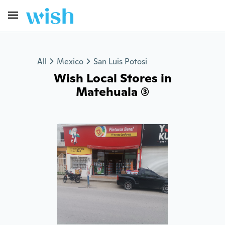
All
Mexico
San Luis Potosi
Wish Local Stores in
Matehuala (3)