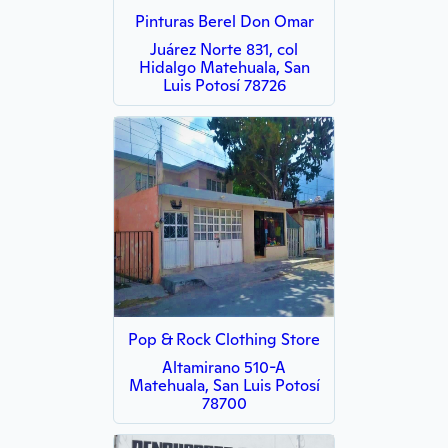
Pinturas Berel Don Omar
Juárez Norte 831, col
Hidalgo Matehuala, San
Luis Potosí 78726
Pop & Rock Clothing Store
Altamirano 510-A
Matehuala, San Luis Potosí
78700