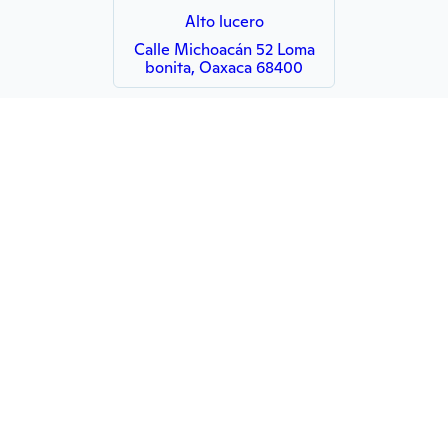
Alto lucero
Calle Michoacán 52 Loma
bonita, Oaxaca 68400