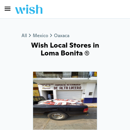
All
Mexico
Oaxaca
Wish Local Stores in
Loma Bonita (1)