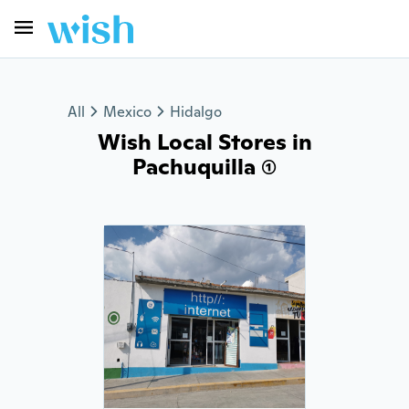
All
Mexico
Hidalgo
Wish Local Stores in
Pachuquilla (1)