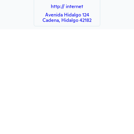
http:// internet
Avenida Hidalgo 124
Cadena, Hidalgo 42182