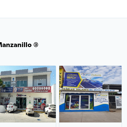
anzanillo (3)