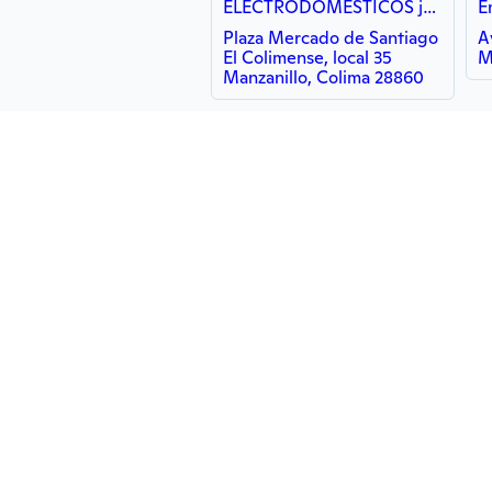
ELECTRODOMÉSTICOS jhonny
E
Plaza Mercado de Santiago
A
El Colimense, local 35
M
Manzanillo, Colima 28860