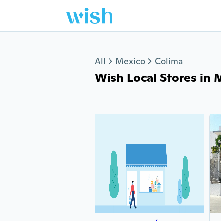
Jump to section
All
Mexico
Colima
Wish Local Stores in M