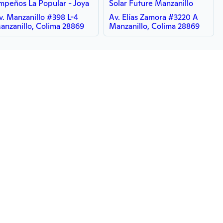
mpeños La Popular - Joya
Solar Future Manzanillo
v. Manzanillo #398 L-4
Av. Elías Zamora #3220 A
anzanillo, Colima 28869
Manzanillo, Colima 28869