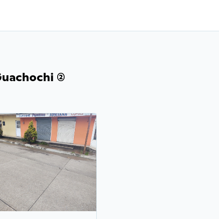
uachochi (2)