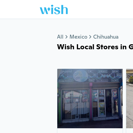
Jump to section
All
Mexico
Chihuahua
Wish Local Stores in G