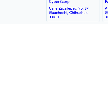
CyberScorp
P
Calle Zacatepec No. 37
A
Guachochi, Chihuahua
G
33180
3