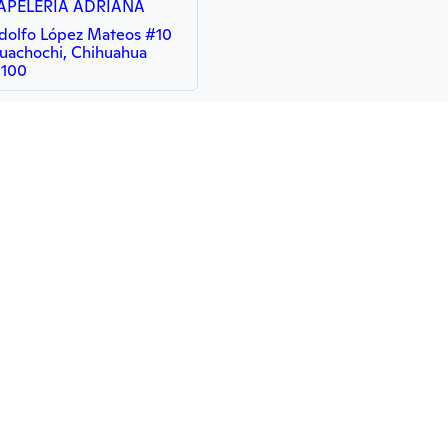
APELERIA ADRIANA
dolfo López Mateos #10
uachochi, Chihuahua
1100