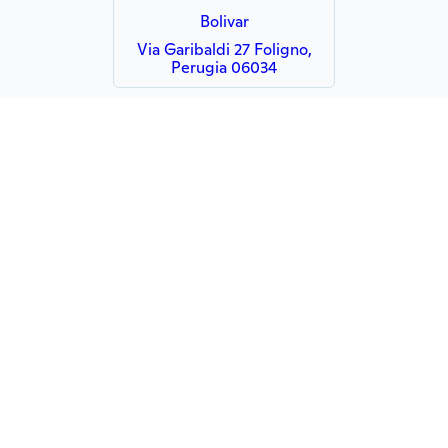
Bolivar
Via Garibaldi 27 Foligno,
Perugia 06034