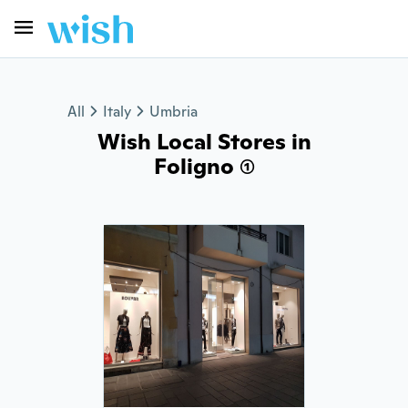
All
Italy
Umbria
Wish Local Stores in
Foligno (1)