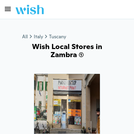
All
Italy
Tuscany
Wish Local Stores in
Zambra (1)