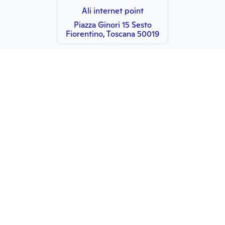
Ali internet point
Piazza Ginori 15 Sesto
Fiorentino, Toscana 50019