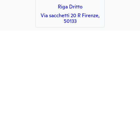
Riga Dritto
Via sacchetti 20 R Firenze,
50133