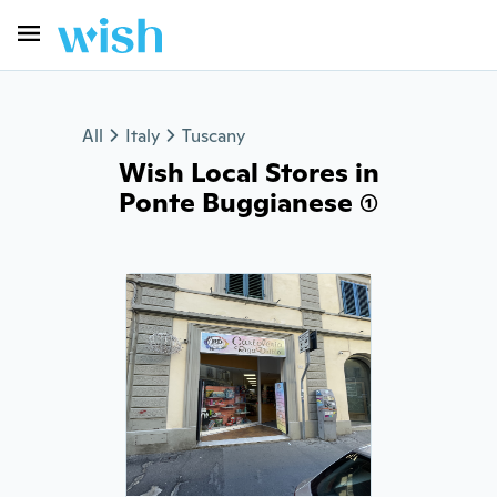
All
Italy
Tuscany
Wish Local Stores in
Ponte Buggianese (1)