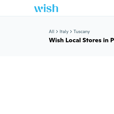
Jump to section
All
Italy
Tuscany
Wish Local Stores in Pa