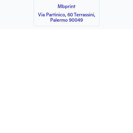
Mbprint
Via Partinico, 60 Terrassini,
Palermo 90049