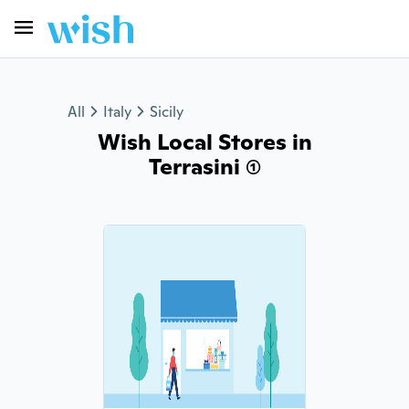
All
Italy
Sicily
Wish Local Stores in
Terrasini (1)