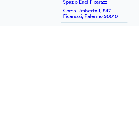
Spazio Enel Ficarazzi
Corso Umberto I, 847
Ficarazzi, Palermo 90010