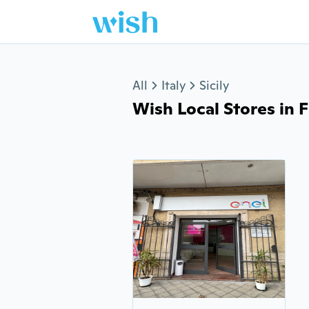
Jump to section
All
Italy
Sicily
Wish Local Stores in Fi