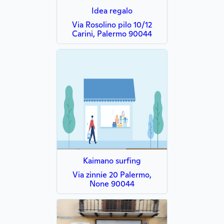
Idea regalo
Via Rosolino pilo 10/12
Carini, Palermo 90044
Kaimano surfing
Via zinnie 20 Palermo,
None 90044