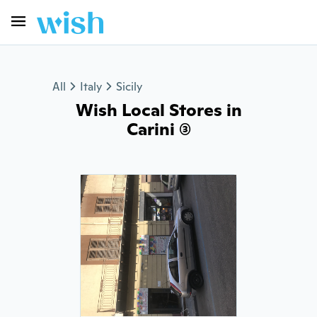
All
Italy
Sicily
Wish Local Stores in
Carini (3)