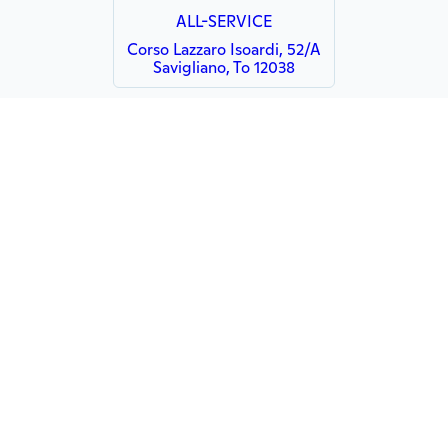
ALL-SERVICE
Corso Lazzaro Isoardi, 52/A
Savigliano, To 12038