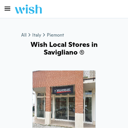
All
Italy
Piemont
Wish Local Stores in
Savigliano (1)