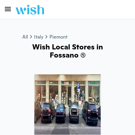
All
Italy
Piemont
Wish Local Stores in
Fossano (1)