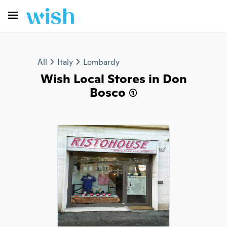
All
Italy
Lombardy
Wish Local Stores in Don
Bosco (1)