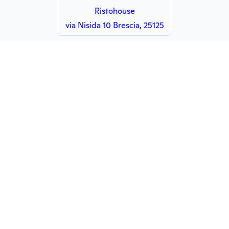
Ristohouse
via Nisida 10 Brescia, 25125