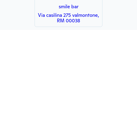
smile bar
Via casilina 275 valmontone,
RM 00038