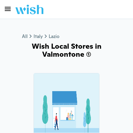
All
Italy
Lazio
Wish Local Stores in
Valmontone (1)