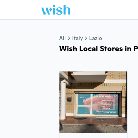
Jump to section
All
Italy
Lazio
Wish Local Stores in P