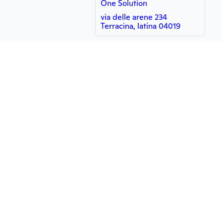
One Solution
via delle arene 234
Terracina, latina 04019