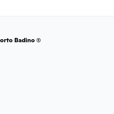
orto Badino (1)