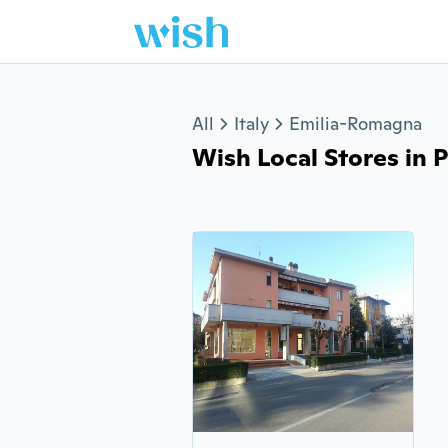
Jump to section
All
Italy
Emilia-Romagna
Wish Local Stores in P