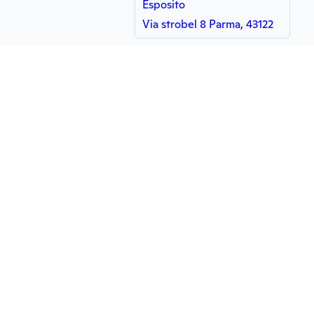
Esposito
Via strobel 8 Parma, 43122