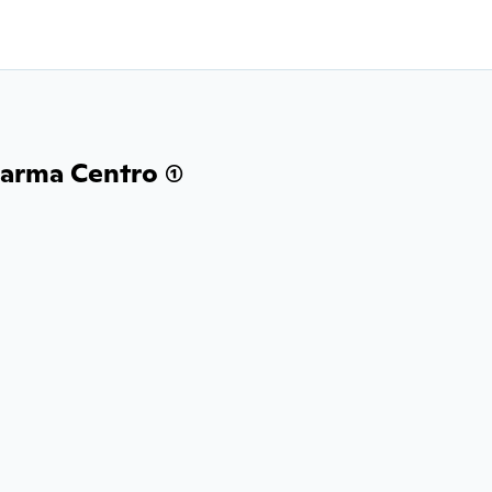
arma Centro (1)