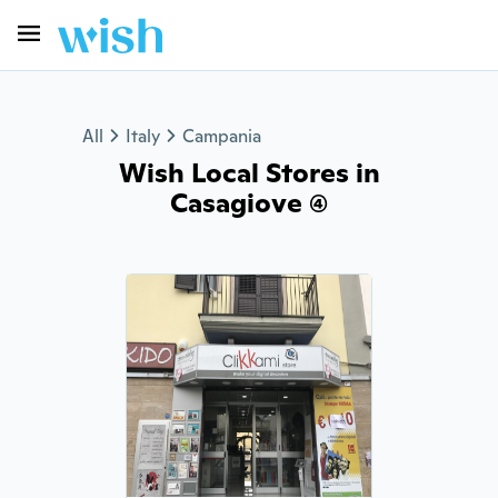
All
Italy
Campania
Wish Local Stores in
Casagiove (4)