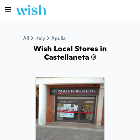
All
Italy
Apulia
Wish Local Stores in
Castellaneta (3)