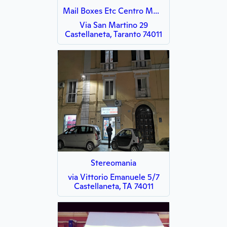
Mail Boxes Etc Centro MBE 3143
Via San Martino 29
Castellaneta, Taranto 74011
Stereomania
via Vittorio Emanuele 5/7
Castellaneta, TA 74011