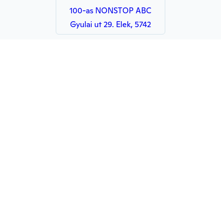
100-as NONSTOP ABC
Gyulai ut 29. Elek, 5742