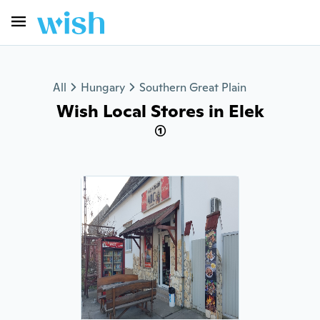
All
Hungary
Southern Great Plain
Wish Local Stores in Elek
(1)