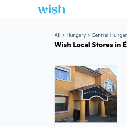
Jump to section
All
Hungary
Central Hunga
Wish Local Stores in Ér