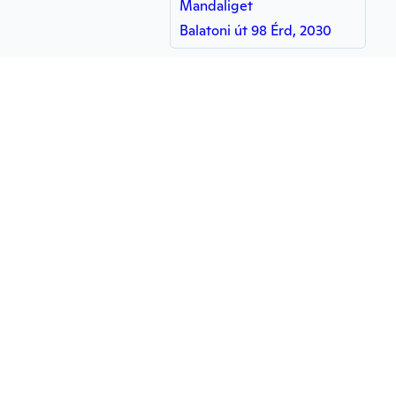
Mandaliget
Balatoni út 98 Érd, 2030