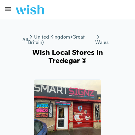
United Kingdom (Great
All
Britain)
Wales
Wish Local Stores in
Tredegar (2)