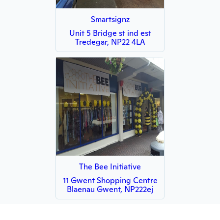
Smartsignz
Unit 5 Bridge st ind est
Tredegar, NP22 4LA
The Bee Initiative
11 Gwent Shopping Centre
Blaenau Gwent, NP222ej