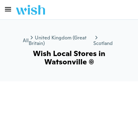
United Kingdom (Great
All
Britain)
Scotland
Wish Local Stores in
Watsonville (0)