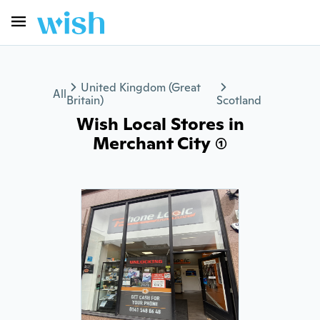
United Kingdom (Great
All
Britain)
Scotland
Wish Local Stores in
Merchant City (1)