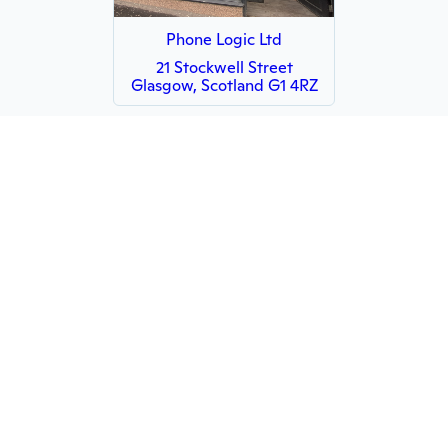
Phone Logic Ltd
21 Stockwell Street
Glasgow, Scotland G1 4RZ