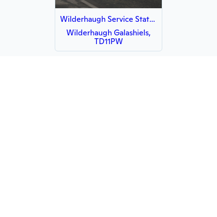
Wilderhaugh Service Station
Wilderhaugh Galashiels,
TD11PW