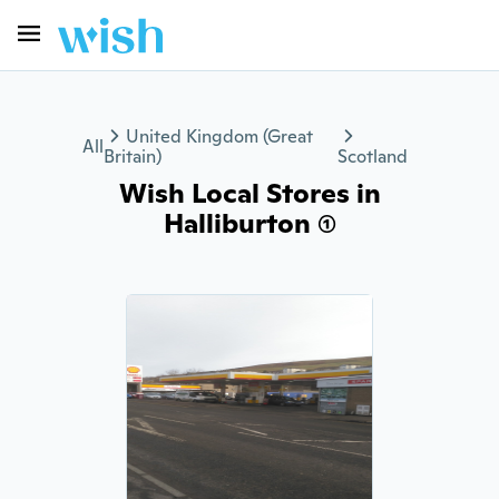
United Kingdom (Great
All
Britain)
Scotland
Wish Local Stores in
Halliburton (1)