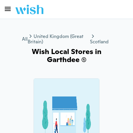
United Kingdom (Great
All
Britain)
Scotland
Wish Local Stores in
Garthdee (1)