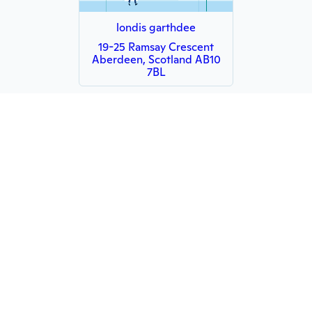
londis garthdee
19-25 Ramsay Crescent
Aberdeen, Scotland AB10
7BL