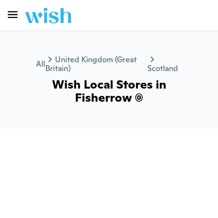
United Kingdom (Great
All
Britain)
Scotland
Wish Local Stores in
Fisherrow (0)